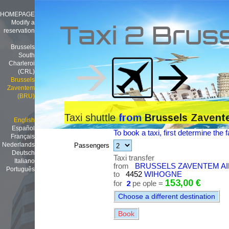
HOMEPAGE
Modify a
Taxi 2 Brus
reservation
Brussels
South
Charleroi
(CRL)
Brussels
Zaventem
(BRU)
Taxi shuttle
from
Brussels Zavent
English
Español
To book a taxi, first determine the f
Français
Nederlands
Passengers
Deutsch
Taxi transfer
Italiano
from
BRUSSELS ZAVENTEM AI
Português
to
4452
WIHOGNE
153,00 €
for
2
pe ople =