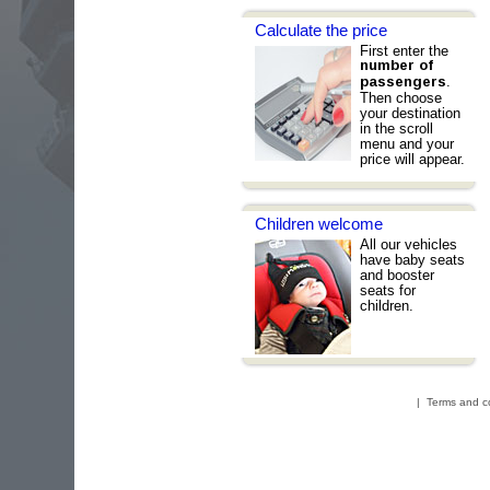
Calculate the price
First enter the
number of
.
passengers
Then choose
your destination
in the scroll
menu and your
price will appear.
Children welcome
All our vehicles
have baby seats
and booster
seats for
children.
|
Terms and c